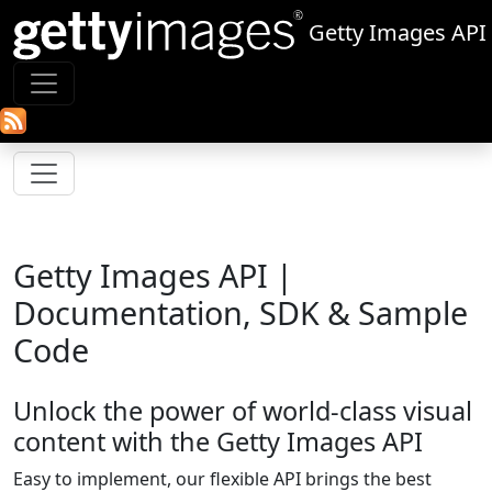
Getty Images API
Getty Images API |
Documentation, SDK & Sample
Code
Unlock the power of world‑class visual
content with the Getty Images API
Easy to implement, our flexible API brings the best