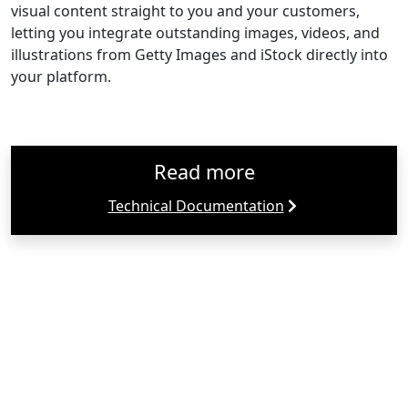
visual content straight to you and your customers,
letting you integrate outstanding images, videos, and
illustrations from Getty Images and iStock directly into
your platform.
Read more
Technical Documentation